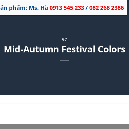
 sản phẩm: Ms. Hà
0913 545 233
/
082 268 2386
G7
Mid-Autumn Festival Colors