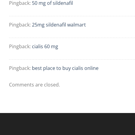
Pingback:
50 mg of sildenafil
Pingback:
25mg sildenafil walmart
Pingback:
cialis 60 mg
Pingback:
best place to buy cialis online
Comments are closed.