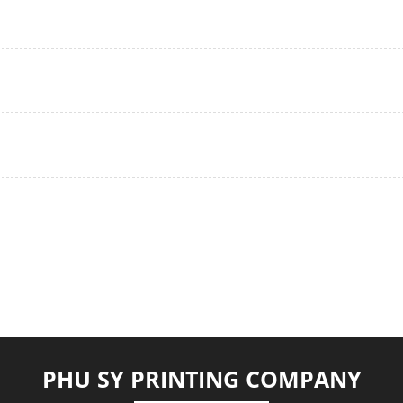
PHU SY PRINTING COMPANY