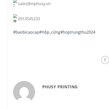
sales@inphusy.vn
0913545233
#baobicaocap
#Hộp_cứng
#hoptrungthu2024
PHUSY PRINTING