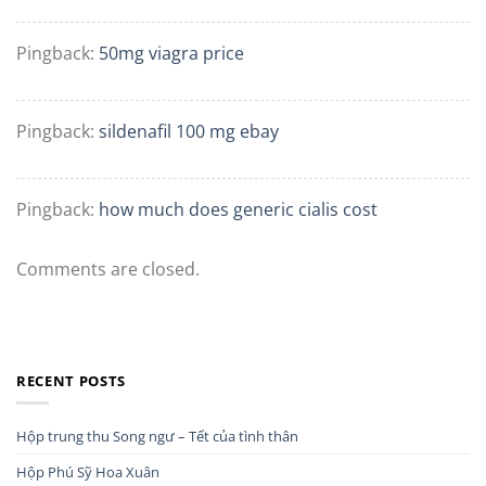
Pingback:
50mg viagra price
Pingback:
sildenafil 100 mg ebay
Pingback:
how much does generic cialis cost
Comments are closed.
RECENT POSTS
Hộp trung thu Song ngư – Tết của tình thân
Hộp Phú Sỹ Hoa Xuân