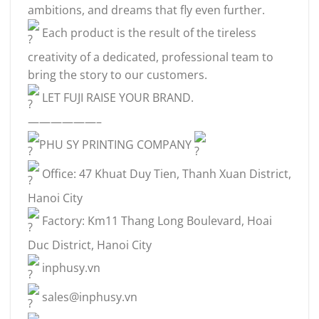
ambitions, and dreams that fly even further.
Each product is the result of the tireless
creativity of a dedicated, professional team to
bring the story to our customers.
LET FUJI RAISE YOUR BRAND.
——————–
PHU SY PRINTING COMPANY
Office: 47 Khuat Duy Tien, Thanh Xuan District,
Hanoi City
Factory: Km11 Thang Long Boulevard, Hoai
Duc District, Hanoi City
inphusy.vn
sales@inphusy.vn