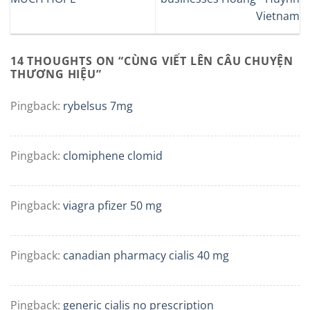
Vietnam
14 THOUGHTS ON “
CÙNG VIẾT LÊN CÂU CHUYỆN
THƯƠNG HIỆU
”
Pingback:
rybelsus 7mg
Pingback:
clomiphene clomid
Pingback:
viagra pfizer 50 mg
Pingback:
canadian pharmacy cialis 40 mg
Pingback:
generic cialis no prescription