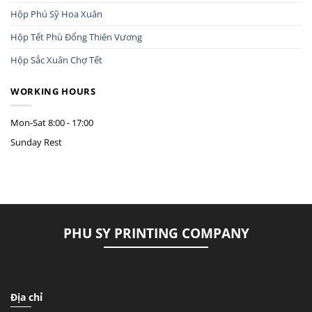
Hộp Phú Sỹ Hoa Xuân
Hộp Tết Phù Đổng Thiên Vương
Hộp Sắc Xuân Chợ Tết
WORKING HOURS
Mon-Sat
8:00 - 17:00
Sunday
Rest
PHU SY PRINTING COMPANY
Địa chỉ