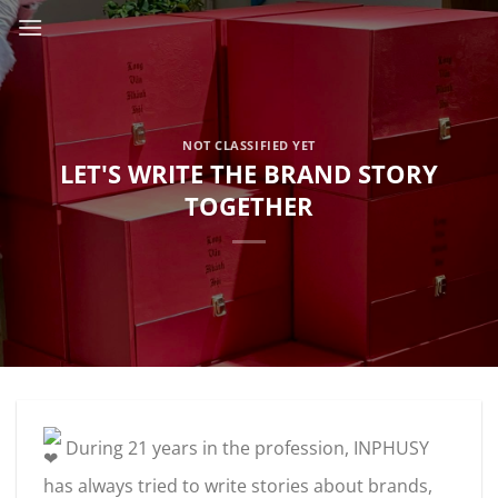
Skip
to
content
NOT CLASSIFIED YET
LET'S WRITE THE BRAND STORY
TOGETHER
During 21 years in the profession, INPHUSY
has always tried to write stories about brands,