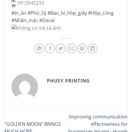
0913545233
#In_ấn
#Phú_Sỹ
#Bao_bì_hôp_giấy
#Hộp_cứng
#Nhãn_mác
#Decal
PHUSY PRINTING
Improving communication
"GOLDEN MOON" BRINGS
effectiveness for
MUCH HOPE
businesses Hoang - Huynh