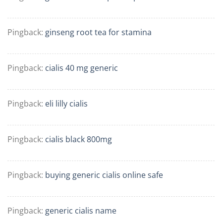
Pingback:
ginseng root tea for stamina
Pingback:
cialis 40 mg generic
Pingback:
eli lilly cialis
Pingback:
cialis black 800mg
Pingback:
buying generic cialis online safe
Pingback:
generic cialis name