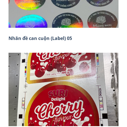
Nhãn đề can cuộn (Label) 05