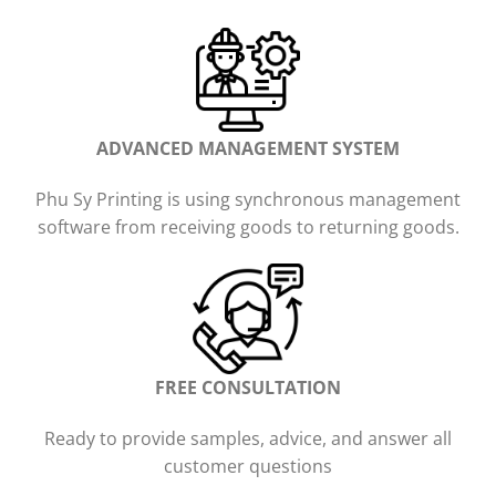
ADVANCED MANAGEMENT SYSTEM
Phu Sy Printing is using synchronous management
software from receiving goods to returning goods.
FREE CONSULTATION
Ready to provide samples, advice, and answer all
customer questions