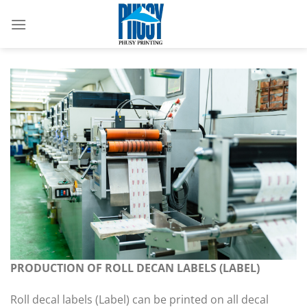
Skip
to
content
PRODUCTION OF ROLL DECAN LABELS (LABEL)
Roll decal labels (Label) can be printed on all decal