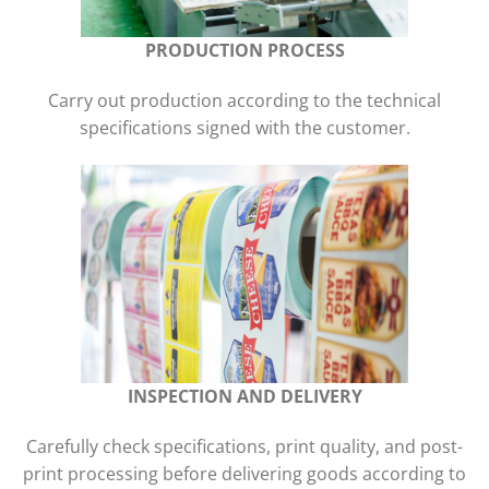
PRODUCTION PROCESS
Carry out production according to the technical
specifications signed with the customer.
INSPECTION AND DELIVERY
Carefully check specifications, print quality, and post-
print processing before delivering goods according to