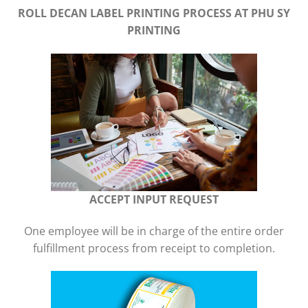
ROLL DECAN LABEL PRINTING PROCESS
AT PHU SY
PRINTING
ACCEPT INPUT REQUEST
One employee will be in charge of the entire order
fulfillment process from receipt to completion.