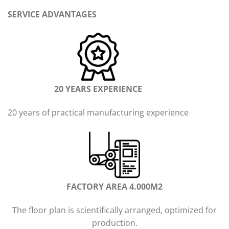
SERVICE ADVANTAGES
20 YEARS EXPERIENCE
20 years of practical manufacturing experience
FACTORY AREA 4.000M2
The floor plan is scientifically arranged, optimized for
production.