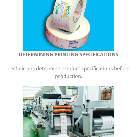
DETERMINING PRINTING SPECIFICATIONS
Technicians determine product specifications before
production.