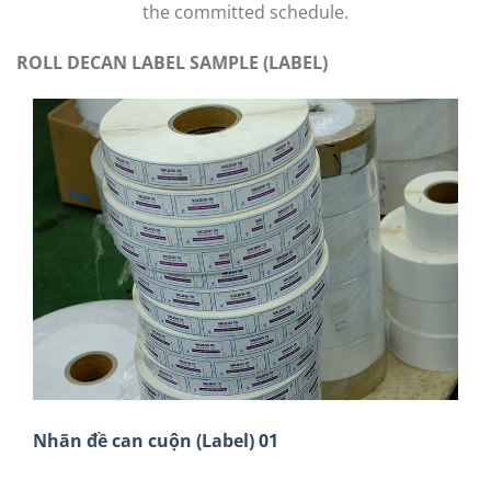
the committed schedule.
ROLL DECAN LABEL SAMPLE (LABEL)
Nhãn đề can cuộn (Label) 01