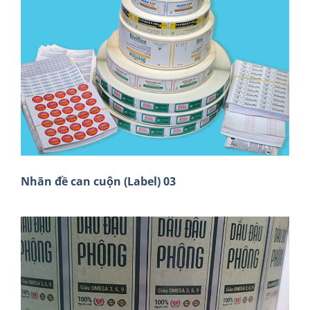
Nhãn đề can cuộn (Label) 03