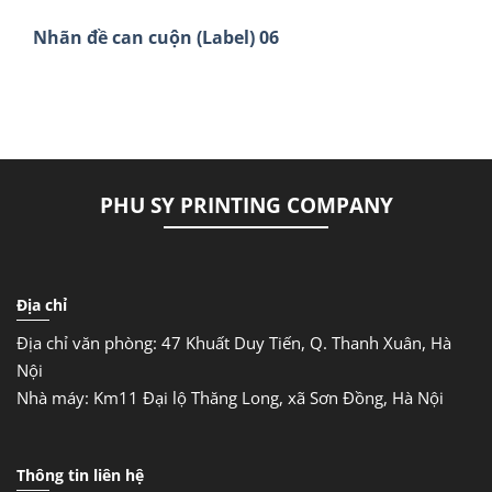
Nhãn đề can cuộn (Label) 06
PHU SY PRINTING COMPANY
Địa chỉ
Địa chỉ văn phòng: 47 Khuất Duy Tiến, Q. Thanh Xuân, Hà
Nội
Nhà máy: Km11 Đại lộ Thăng Long, xã Sơn Đồng, Hà Nội
Thông tin liên hệ