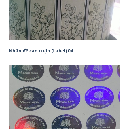
Nhãn đề can cuộn (Label) 04