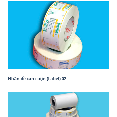
Nhãn đề can cuộn (Label) 02