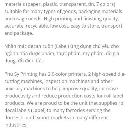
materials (paper, plastic, transparent, tin, 7 colors)
suitable for many types of goods, packaging materials
and usage needs. High printing and finishing quality,
accurate, recyclable, low cost, easy to store, transport
and package.
Nhãn mác decan cuộn (Label) ứng dụng chủ yếu cho
ngành hóa dược phẩm, thực phẩm, mỹ phẩm, đồ gia
dụng, đồ điện tử…
Phu Sy Printing has 2 6-color printers, 2 high-speed die-
cutting machines, inspection machines and other
auxiliary machines to help improve quality, increase
productivity and reduce production costs for roll label
products. We are proud to be the unit that supplies roll
decal labels (Label) to many factories serving the
domestic and export markets in many different
industries.