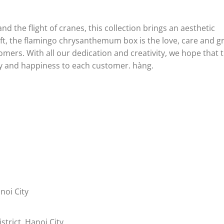
 the flight of cranes, this collection brings an aesthetic
ift, the flamingo chrysanthemum box is the love, care and g
mers. With all our dedication and creativity, we hope that 
y and happiness to each customer.
hàng.
noi City
trict, Hanoi City