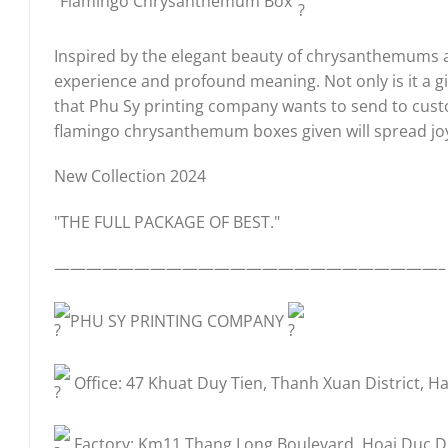
“Flamingo Chrysanthemum Box”
Inspired by the elegant beauty of chrysanthemums and
experience and profound meaning. Not only is it a g
that Phu Sy printing company wants to send to custo
flamingo chrysanthemum boxes given will spread jo
New Collection 2024
"THE FULL PACKAGE OF BEST."
————————————————————————–
PHU SY PRINTING COMPANY
Office: 47 Khuat Duy Tien, Thanh Xuan District, Ha
Factory: Km11 Thang Long Boulevard, Hoai Duc Dis