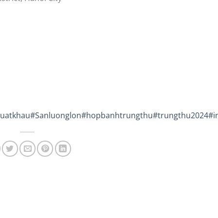
uatkhau
#Sanluonglon
#hopbanhtrungthu
#trungthu2024
#i