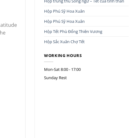
Hộp trung thu Song ngư – Tết của tình thân
Hộp Phú Sỹ Hoa Xuân
Hộp Phú Sỹ Hoa Xuân
ratitude
Hộp Tết Phù Đổng Thiên Vương
the
Hộp Sắc Xuân Chợ Tết
WORKING HOURS
Mon-Sat
8:00 - 17:00
Sunday
Rest