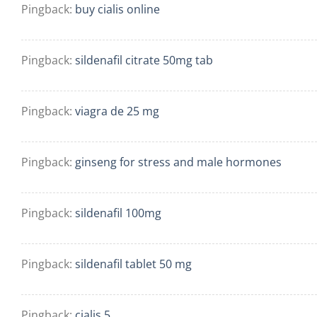
Pingback:
buy cialis online
Pingback:
sildenafil citrate 50mg tab
Pingback:
viagra de 25 mg
Pingback:
ginseng for stress and male hormones
Pingback:
sildenafil 100mg
Pingback:
sildenafil tablet 50 mg
Pingback:
cialis 5