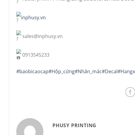
inphusy.vn
sales@inphusy.vn
0913545233
#baobicaocap
#Hộp_cứng
#Nhãn_mác
#Decal
#Hangx
PHUSY PRINTING