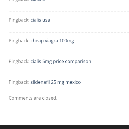
Pingback:
cialis usa
Pingback:
cheap viagra 100mg
Pingback:
cialis 5mg price comparison
Pingback:
sildenafil 25 mg mexico
Comments are closed.