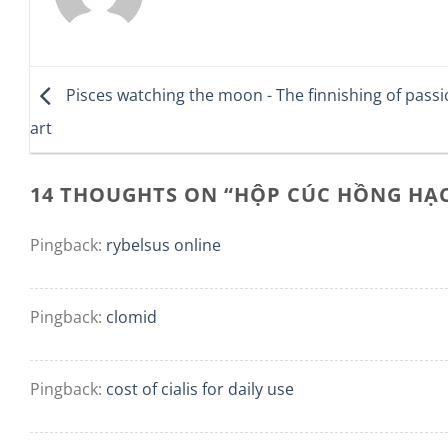
Pisces watching the moon - The finnishing of pass
art
14 THOUGHTS ON “
HỘP CÚC HỒNG HẠ
Pingback:
rybelsus online
Pingback:
clomid
Pingback:
cost of cialis for daily use