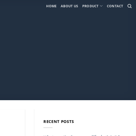
HOME
ABOUT US
PRODUCT
CONTACT
RECENT POSTS