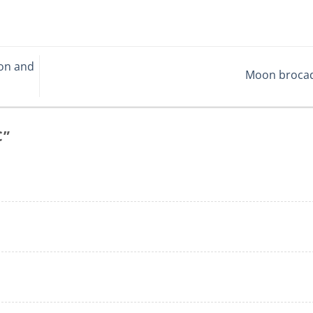
ion and
Moon broca
C
”