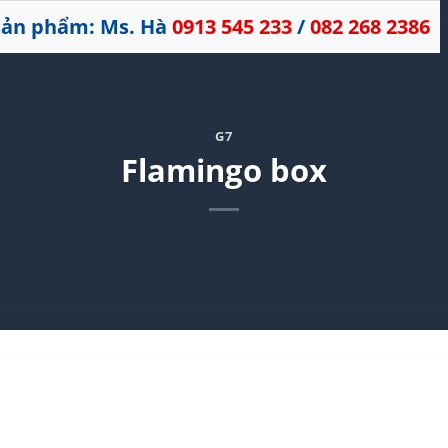
 sản phẩm: Ms. Hà
0913 545 233
/
082 268 2386
G7
Flamingo box